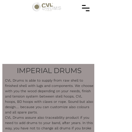
IMPERIAL DRUMS
CVL Drums is able to supply from raw shell to
finished shell with lugs and components. We choose
with you the wood depending on your needs, finish
and tension system between stell hoops, CVL
hoops, BD hoops with claws or rope. Sound but also
design.... because you can customize also colours
and all spare parts.
CVL Drums assure also traceability product if you
need to add drums to your band, after years. In this
way, you have not to change all drums if you broke