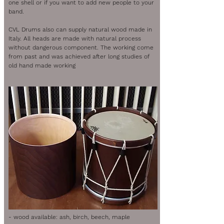
one shell or if you want to add new people to your
band.
CVL Drums also can supply natural wood made in
Italy. All heads are made with natural process
without dangerous component. The working come
from past and was achieved after long studies of
old hand made working
- wood available: ash, birch, beech, maple