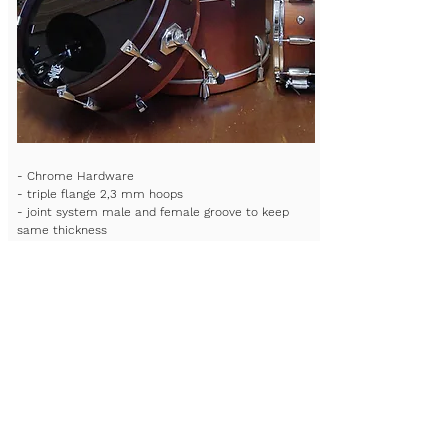
- Chrome Hardware
- triple flange 2,3 mm hoops
- joint system male and female groove to keep
same thickness
- Type of wood: ash or maple
- Lighter shell 4,5mm + re rings
- Remo or Evans head- custom bag available
- all mat finishes available