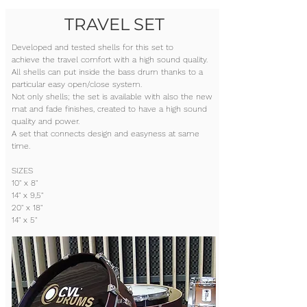
TRAVEL SET
Developed and tested shells for this set to
achieve the travel comfort with a high sound quality.
All shells can put inside the bass drum thanks to a
particular easy open/close system.
Not only shells; the set is available with also the new
mat and fade finishes, created to have a high sound
quality and power.
A set that connects design and easyness at same
time.
SIZES
10" x 8"
14" x 9,5"
20" x 18"
14" x 5"