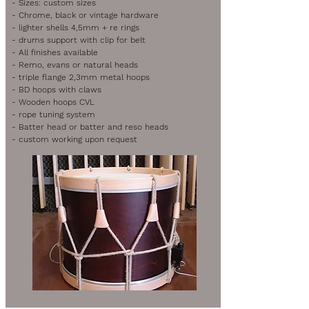
- Sizes: custom sizes
- Chrome, black or vintage hardware
- lighter shells 4,5mm + re rings
- drums support with clip for belt
- All finishes available
- Remo, evans or natural heads
- triple flange 2,3mm metal hoops
- BD hoops with claws
- Wooden hoops CVL
- rope tuning system
- Batter head or batter and reso heads
- custom working upon request